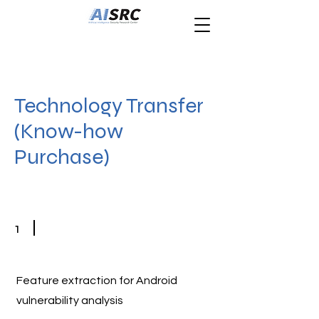
Technology Transfer
(Know-how
Purchase)
1
Feature extraction for Android
vulnerability analysis