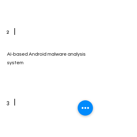
2
AI-based Android malware analysis
system
3
Extraction of breathing information
through AI-based radar signal